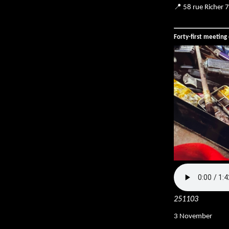
📍 58 rue Richer 
Forty-first meetin
251103
3 November