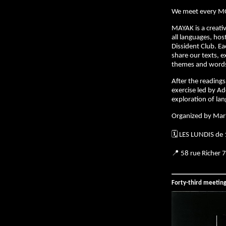
We meet every M
MAYAK is a creativ
all languages, hos
Dissident Club. E
share our texts, e
themes and words 
After the readings,
exercise led by Ad
exploration of la
Organized by Mar
🗓️ LES LUNDIS de
📍 58 rue Richer 
Forty-third meetin