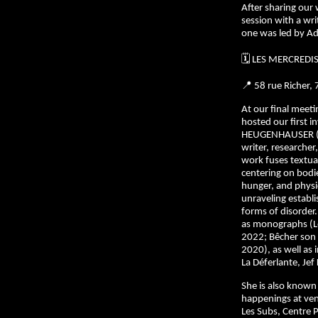
After sharing our
session with a wr
one was led by Ad
🗓️ LES MERCREDI
📍 58 rue Richer,
At our final meet
hosted our first i
HEUGENHAUSER (1
writer, researcher
work fuses textual 
centering on bodie
hunger, and phys
unraveling establ
forms of disorder
as monographs (Le
2022; Bêcher son 
2020), as well as 
La Déferlante, Jef 
She is also known 
happenings at ve
Les Subs, Centre 