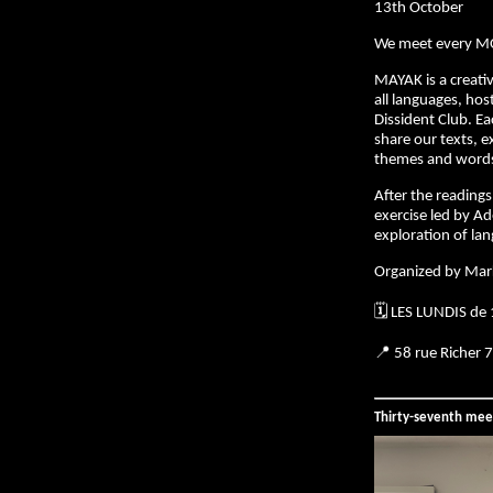
13th October
We meet every M
MAYAK is a creativ
all languages, hos
Dissident Club. E
share our texts, e
themes and words 
After the readings,
exercise led by Ad
exploration of la
Organized by Mar
🗓️ LES LUNDIS de
📍 58 rue Richer 
Thirty-seventh mee