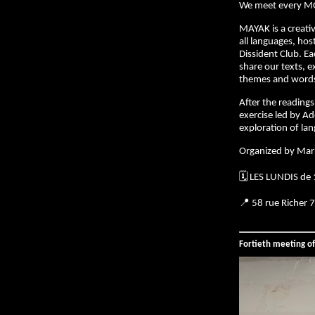
We meet every M
MAYAK is a creativ
all languages, hos
Dissident Club. E
share our texts, e
themes and words 
After the readings,
exercise led by Ad
exploration of la
Organized by Mar
🗓️ LES LUNDIS de
📍 58 rue Richer 
Fortieth meeting o