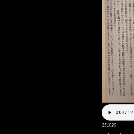
251020