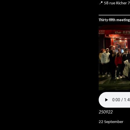
📍 58 rue Richer 
Thirty-fifth meetin
250922
22 September