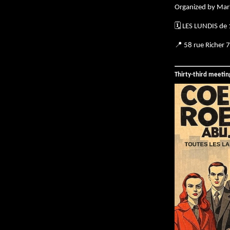
Organized by Mar
🗓️ LES LUNDIS de
📍 58 rue Richer 
Thirty-third meeti