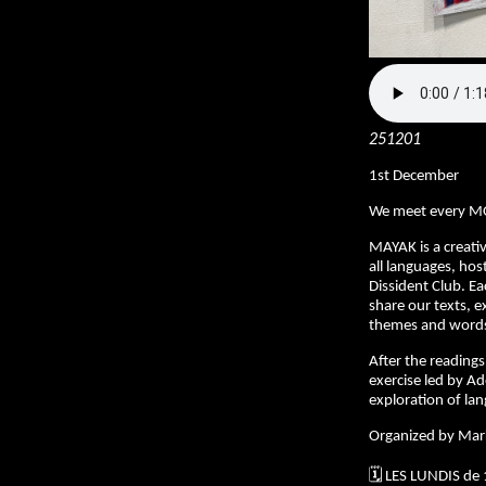
251201
1st December
We meet every M
MAYAK is a creativ
all languages, hos
Dissident Club. E
share our texts, e
themes and words 
After the readings,
exercise led by Ad
exploration of la
Organized by Mar
🗓️ LES LUNDIS de