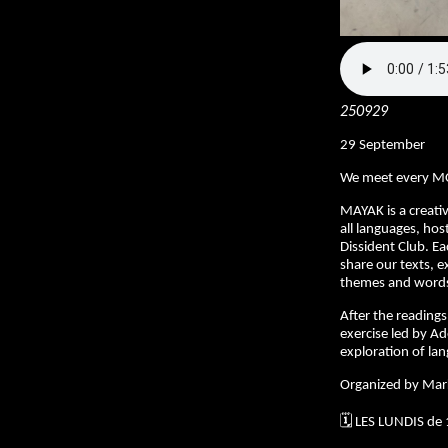
250929
29 September
We meet every M
MAYAK is a creativ
all languages, hos
Dissident Club. E
share our texts, e
themes and words 
After the readings,
exercise led by Ad
exploration of la
Organized by Mar
🗓️ LES LUNDIS de