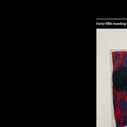
Forty-fifth meetin