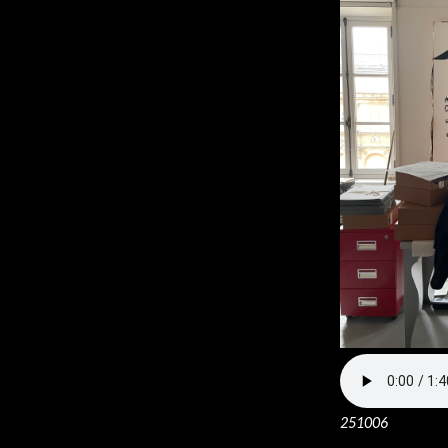
251006