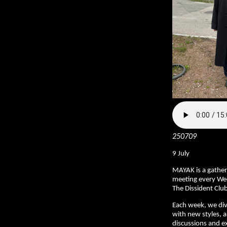
250709
9 July
MAYAK is a gather
meeting every We
The Dissident Club
Each week, we div
with new styles, a
discussions and ex