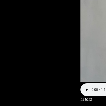
251013