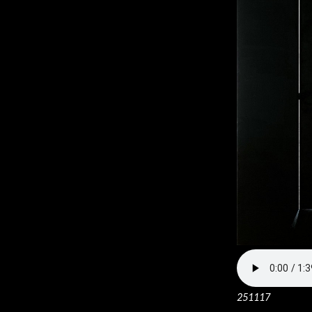
251117