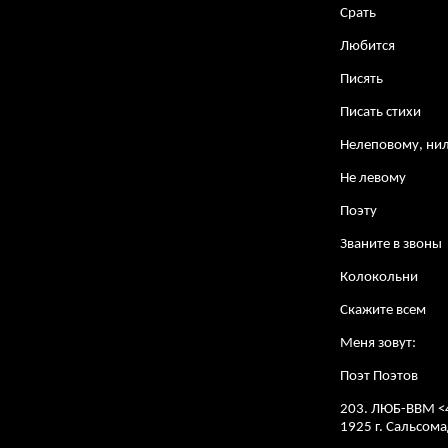
Срать
Любится
Писять
Писать стихи
Нелеповому, ни
Не левому
Поэту
Званите в звоны
Колокольни
Скажите всем
Меня зовут:
Поэт Поэтов
203. ЛЮБ-ВВМ <
1925 г. Сальсо