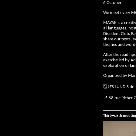
6 October
We meet every M
MAYAK is a creativ
all languages, hos
Dissident Club. E
share our texts, e
themes and words 
After the readings,
exercise led by Ad
exploration of la
Organized by Mar
🗓️ LES LUNDIS de
📍 58 rue Richer 
Thirty-sixth meeti