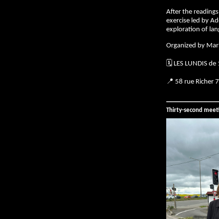
After the readings,
exercise led by Ad
exploration of la
Organized by Mar
🗓️ LES LUNDIS de
📍 58 rue Richer 
Thirty-second meet