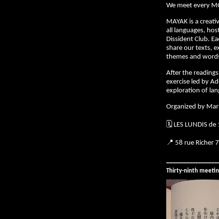
We meet every M
MAYAK is a creativ
all languages, hos
Dissident Club. E
share our texts, e
themes and words 
After the readings,
exercise led by Ad
exploration of la
Organized by Mar
🗓️ LES LUNDIS de
📍 58 rue Richer 
Thirty-ninth meeti