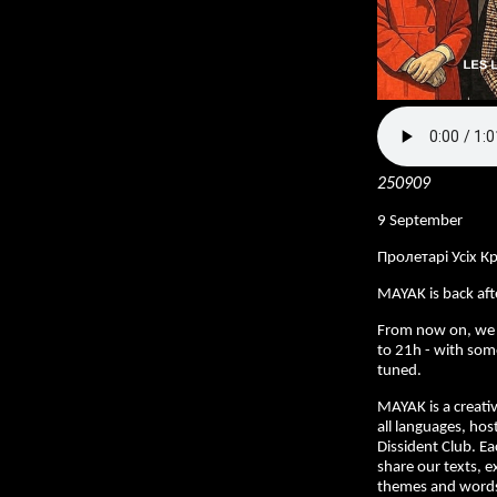
250909
9 September
Пролетарі Усіх К
MAYAK is back af
From now on, we
to 21h - with som
tuned.
MAYAK is a creativ
all languages, hos
Dissident Club. E
share our texts, e
themes and words 