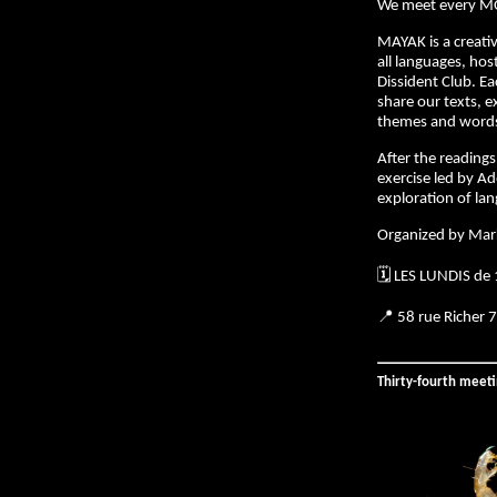
We meet every M
MAYAK is a creativ
all languages, hos
Dissident Club. E
share our texts, e
themes and words 
After the readings,
exercise led by Ad
exploration of la
Organized by Mar
🗓️ LES LUNDIS de
📍 58 rue Richer 
Thirty-fourth meet