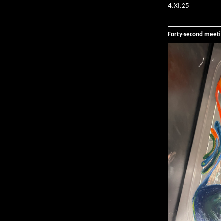
4.XI.25
Forty-second meet