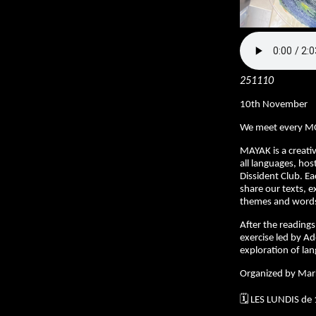
251110
10th November
We meet every M
MAYAK is a creativ
all languages, hos
Dissident Club. E
share our texts, e
themes and words 
After the readings,
exercise led by Ad
exploration of la
Organized by Mar
🗓️ LES LUNDIS de