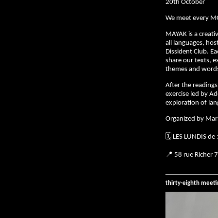
20th October
We meet every M
MAYAK is a creativ
all languages, hos
Dissident Club. E
share our texts, e
themes and words 
After the readings,
exercise led by Ad
exploration of la
Organized by Mar
🗓️ LES LUNDIS de
📍 58 rue Richer 
thirty-eighth meet