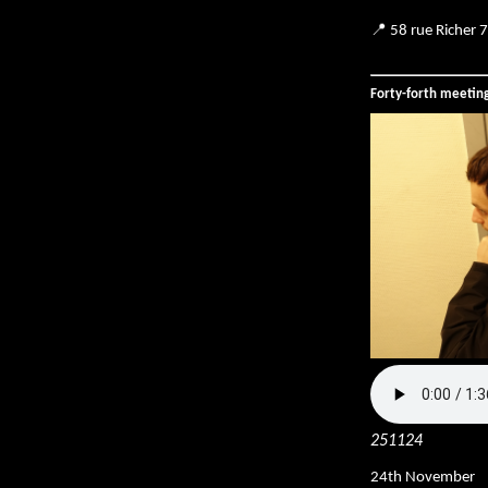
📍 58 rue Richer 
Forty-forth meetin
251124
24th November