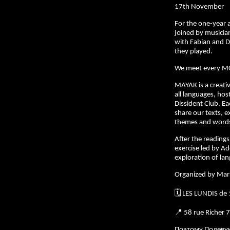
17th November
For the one-year
joined by musician
with Fabian and D
they played.
We meet every M
MAYAK is a creativ
all languages, hos
Dissident Club. E
share our texts, e
themes and words 
After the readings,
exercise led by Ad
exploration of la
Organized by Mar
🗓️ LES LUNDIS de
📍 58 rue Richer 
Поэтому Полеву