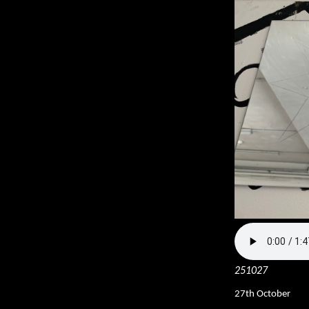
251027
27th October