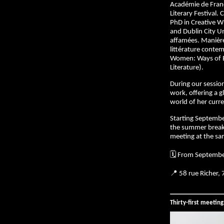
Académie de Franc
Literary Festival. 
PhD in Creative Wr
and Dublin City Uni
affamées. Manières
littérature conte
Women: Ways of E
Literature).
During our session
work, offering a 
world of her curre
Starting Septembe
the summer break
meeting at the sa
🗓️ From Septemb
📍 58 rue Richer,
Thirty-first meetin