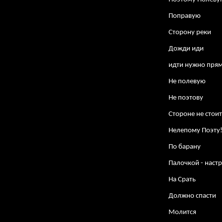
Поправую
Сторону реки
Дожди иди
идти нужно пря
Не полевую
Не поэтову
Стороне не стои
Нелепому Поэту
По барану
Палочкой - настр
На Срать
Должно спасти
Молится