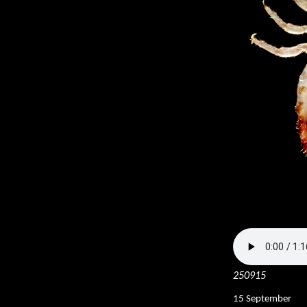
250915
15 September