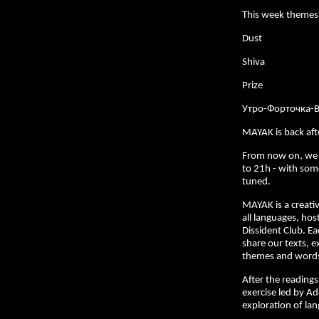
This week themes
Dust
Shiva
Prize
Утро-Форточка-
MAYAK is back af
From now on, we
to 21h - with som
tuned.
MAYAK is a creativ
all languages, hos
Dissident Club. E
share our texts, e
themes and words 
After the readings,
exercise led by Ad
exploration of la